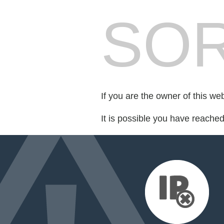
SOR
If you are the owner of this we
It is possible you have reache