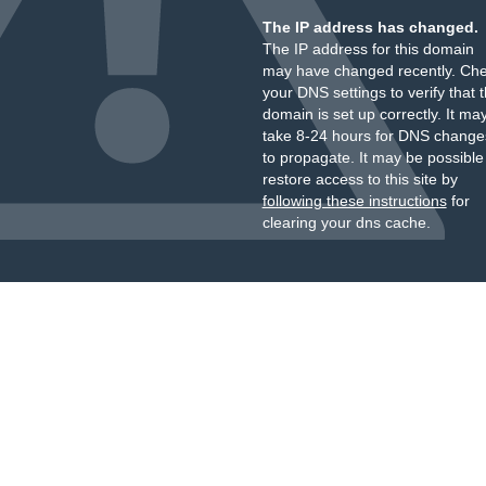
The IP address has changed.
The IP address for this domain
may have changed recently. Ch
your DNS settings to verify that 
domain is set up correctly. It ma
take 8-24 hours for DNS change
to propagate. It may be possible
restore access to this site by
following these instructions
for
clearing your dns cache.