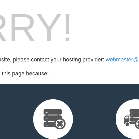
RY!
bsite, please contact your hosting provider:
webmaster@c
d this page because: