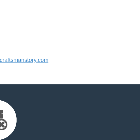
raftsmanstory.com