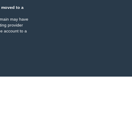
 moved to a
omain may have
ing provider
e account to a